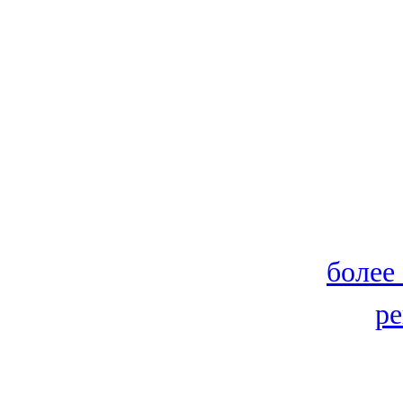
более
ре