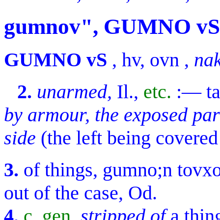
gumnov", GUMNO vS
GUMNO vS
,
hv, ovn
,
nak
2.
unarmed,
Il.,
etc.
:—
t
by armour, the exposed par
side
(the left being covered
3.
of things,
gumno;n tovx
out of the case, Od.
4.
c. gen.
stripped of
a thin