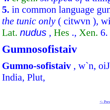
5.
in common language
gu
the tunic only
(
citwvn
), w
Lat.
nudus
,
Hes
.,
Xen.
6
Gumnosofistaiv
Gumno-sofistaiv
,
w`n, oiJ
India, Plut,
<- Pre