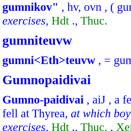
gumnikov"
,
hv, ovn
, (
gu
exercises,
Hdt
.,
Thuc.
gumniteuvw
gumni<Eth>teuvw
, =
gu
Gumnopaidivai
Gumno-paidivai
,
aiJ
, a 
fell at Thyrea,
at which boy
exercises,
Hdt
.,
Thuc.
,
Xe