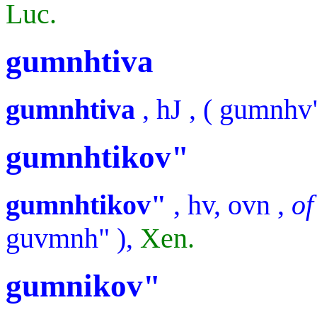
Luc.
gumnhtiva
gumnhtiva
,
hJ
, (
gumnhv
gumnhtikov"
gumnhtikov"
,
hv, ovn
,
of
guvmnh"
),
Xen.
gumnikov"