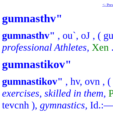
<- Pre
gumnasthv"
gumnasthv"
,
ou`, oJ
, (
g
professional Athletes,
Xen
gumnastikov"
gumnastikov"
,
hv, ovn
, (
exercises, skilled in them,
P
tevcnh
),
gymnastics,
Id.: