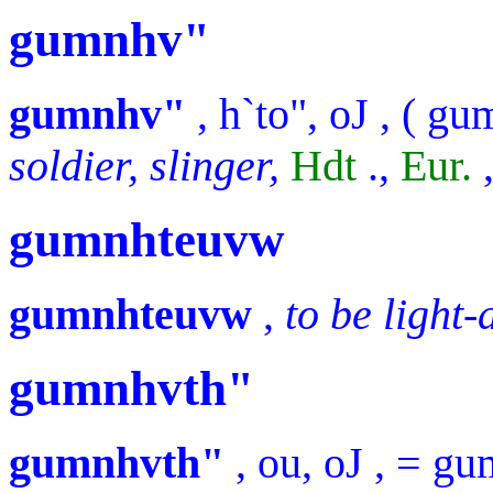
gumnhv"
gumnhv"
,
h`to", oJ
, (
gu
soldier, slinger,
Hdt
.,
Eur.
gumnhteuvw
gumnhteuvw
,
to be light
gumnhvth"
gumnhvth"
,
ou, oJ
, =
gu