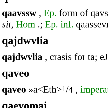
qaavssw
,
Ep.
form of
qav
sit,
Hom
.;
Ep. inf.
qaasse
qajdwvlia
qajdwvlia
, crasis for
ta; e
qaveo
qaveo
»a<Eth>
/
,
impera
1
4
qaevomai