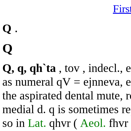
Firs
.
Q
Q
Q, q, qh`ta
,
tov
, indecl., 
as numeral
qV
=
ejnneva, 
the aspirated dental mute, r
medial
d. q
is sometimes r
so in
Lat.
qhvr
(
Aeol.
fhvr