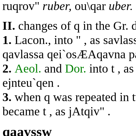
ruqrov"
ruber,
ou\qar
uber.
II.
changes of
q
in the Gr. 
1.
Lacon., into
"
, as
savlas
qavlassa qei`osÆAqavna p
2.
Aeol.
and
Dor.
into
t
, a
ejnteu`qen
.
3.
when
q
was repeated in t
became
t
, as
jAtqiv"
.
qaavssw