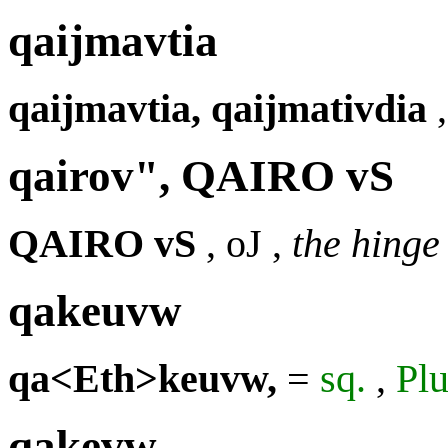
qaijmavtia
qaijmavtia, qaijmativdia
qairov", QAIRO vS
QAIRO vS
,
oJ
,
the hinge
qakeuvw
qa<Eth>keuvw,
=
sq.
,
Plu
qakevw