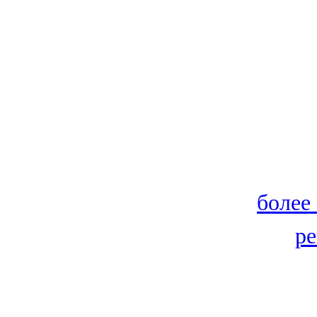
более
ре