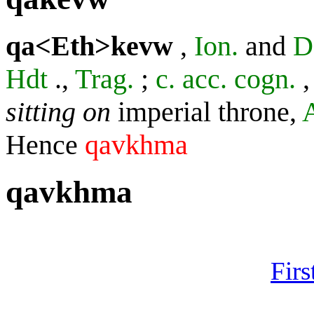
qa<Eth>kevw
,
Ion.
and
D
Hdt
.,
Trag.
;
c. acc. cogn.
sitting on
imperial throne,
Hence
qavkhma
qavkhma
Firs