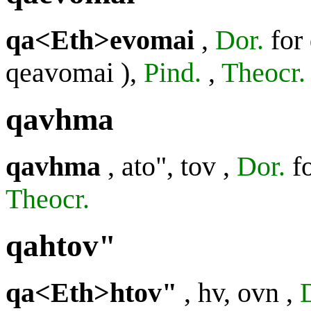
qa<Eth>evomai
,
Dor.
for
qeavomai
),
Pind.
,
Theocr.
qavhma
qavhma
,
ato", tov
,
Dor.
f
Theocr.
qahtov"
qa<Eth>htov"
,
hv, ovn
,